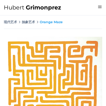
Hubert
Grimonprez
现代艺术
抽象艺术
Orange Maze