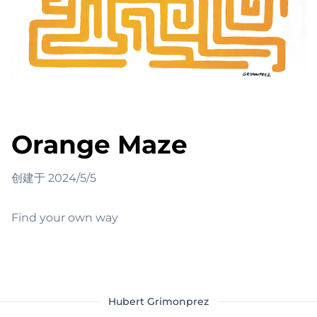
Orange Maze
创建于
2024/5/5
Find your own way
Hubert Grimonprez