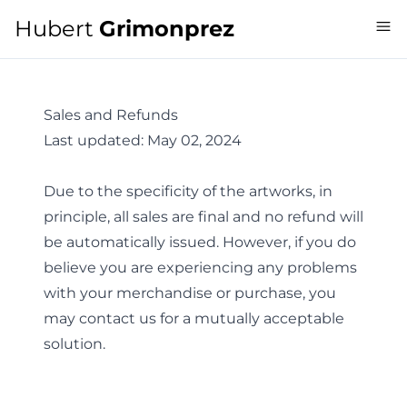
Hubert
Grimonprez
Sales and Refunds
Last updated:
May 02, 2024
Due to the specificity of the artworks, in
principle, all sales are final and no refund will
be automatically issued. However, if you do
believe you are experiencing any problems
with your merchandise or purchase, you
may
contact us
for a mutually acceptable
solution.