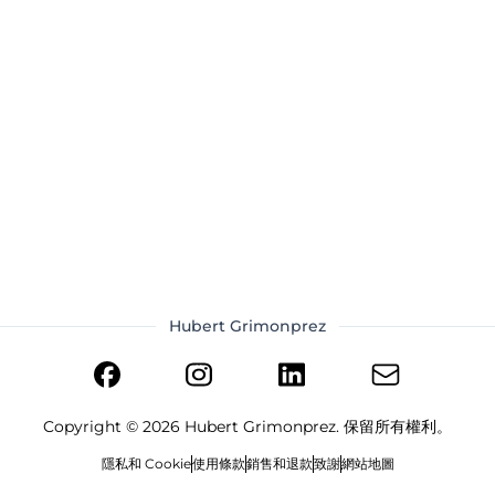
Hubert Grimonprez
Copyright ©
2026
Hubert Grimonprez. 保留所有權利。
隱私和 Cookie
使用條款
銷售和退款
致謝
網站地圖