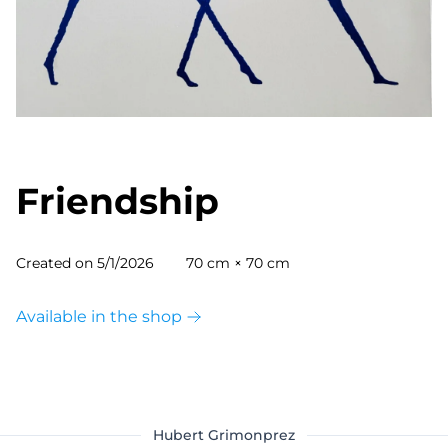
Friendship
Created on
5/1/2026
70 cm × 70 cm
Available in the shop
Hubert Grimonprez