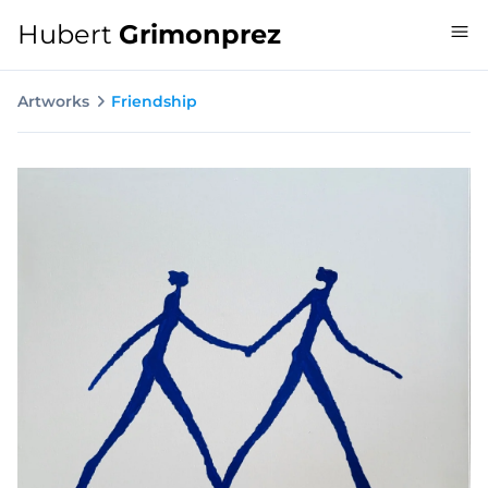
Hubert
Grimonprez
Artworks
Friendship