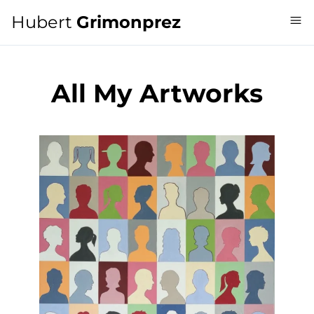
Hubert
Grimonprez
All My Artworks