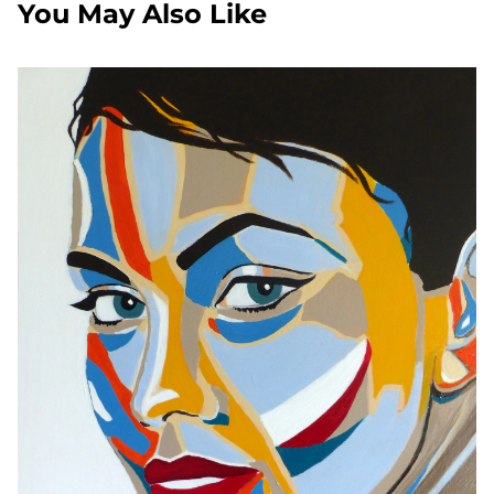
You May Also Like