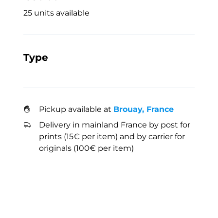
25 units available
Type
Pickup available at
Brouay, France
Delivery in mainland France by post for
prints (15€ per item) and by carrier for
originals (100€ per item)