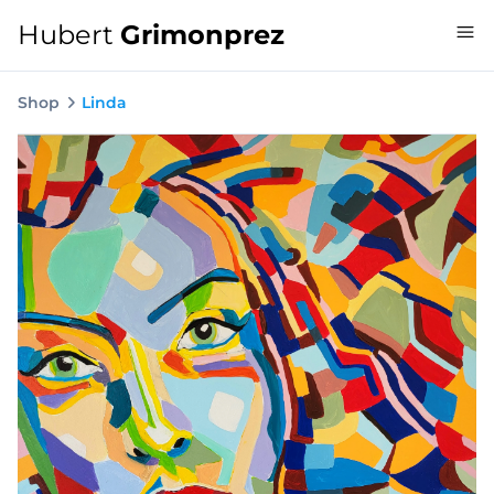
Hubert
Grimonprez
Shop
Linda