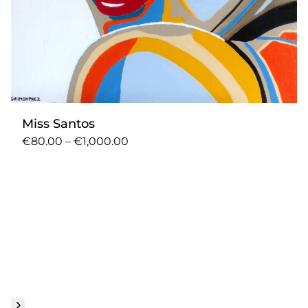
Miss Santos
€80.00 – €1,000.00