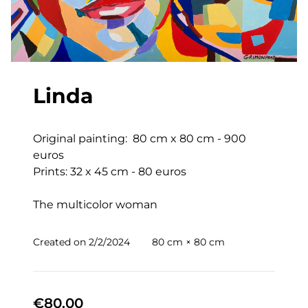
Linda
Original painting:  80 cm x 80 cm - 900 
euros

Prints: 32 x 45 cm - 80 euros

The multicolor woman
Created on
2/2/2024
80 cm × 80 cm
€80.00