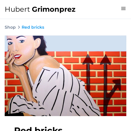
Hubert
Grimonprez
Shop
Red bricks
Red bricks