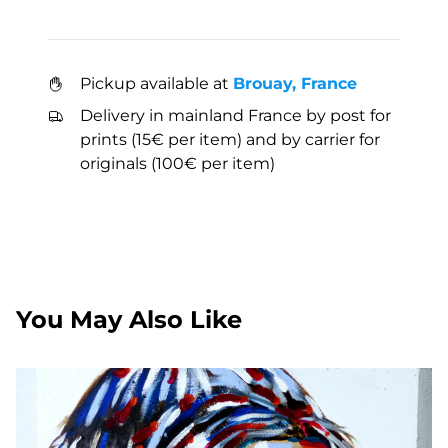
Pickup available at
Brouay, France
Delivery in mainland France by post for
prints (15€ per item) and by carrier for
originals (100€ per item)
You May Also Like