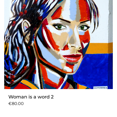
Woman is a word 2
€80.00