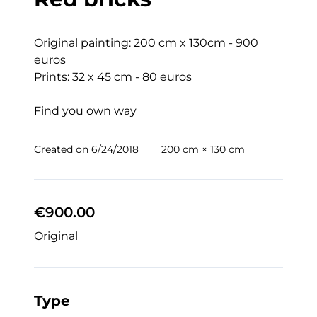
Original painting: 200 cm x 130cm - 900 
euros

Prints: 32 x 45 cm - 80 euros

Find you own way
Created on
6/24/2018
200 cm × 130 cm
€900.00
Original
Type