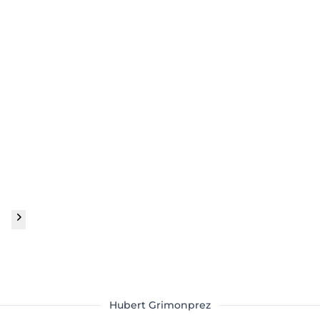
Hubert Grimonprez