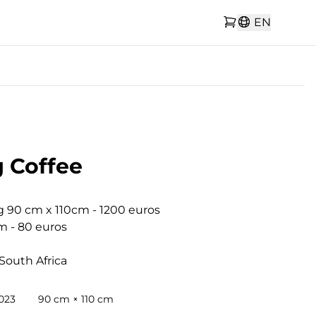
EN
 Coffee
g 90 cm x 110cm - 1200 euros

m - 80 euros

South Africa
2023
90 cm × 110 cm