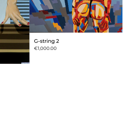
G-string 2
€1,000.00