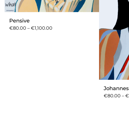
Pensive
€80.00 – €1,100.00
Johanne
€80.00 – €