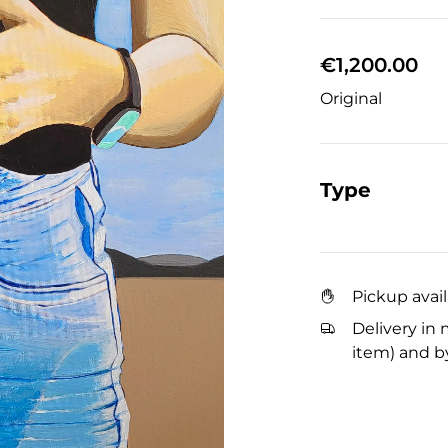
€1,200.00
Original
Type
Pickup avai
Delivery in 
item) and by