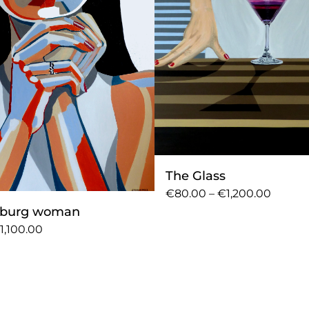
The Glass
€80.00 – €1,200.00
sburg woman
1,100.00