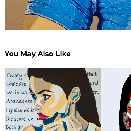
You May Also Like