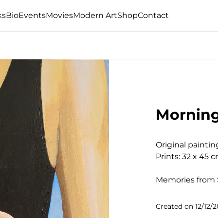
ks
Bio
Events
Movies
Modern Art
Shop
Contact
Morning
Original paintin
Prints: 32 x 45 c
Memories from 
Created on
12/12/