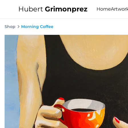
Hubert
Grimonprez
Home
Artwor
Shop
Morning Coffee