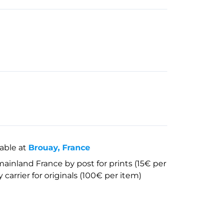
lable at
Brouay, France
mainland France by post for prints (15€ per
 carrier for originals (100€ per item)