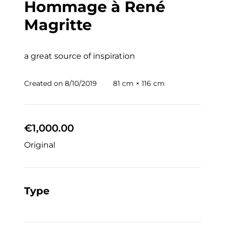
Hommage à René
Magritte
a great source of inspiration
Created on
8/10/2019
81 cm × 116 cm
€1,000.00
Original
Type