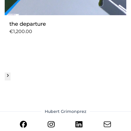
the departure
€1,200.00
Hubert Grimonprez