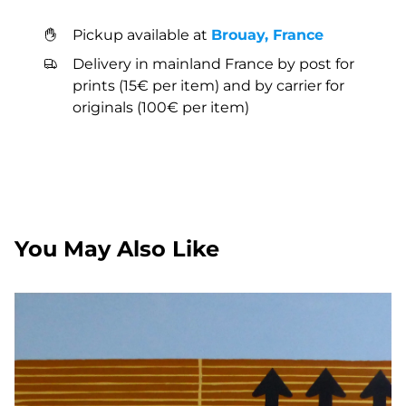
Pickup available at
Brouay, France
Delivery in mainland France by post for
prints (15€ per item) and by carrier for
originals (100€ per item)
You May Also Like