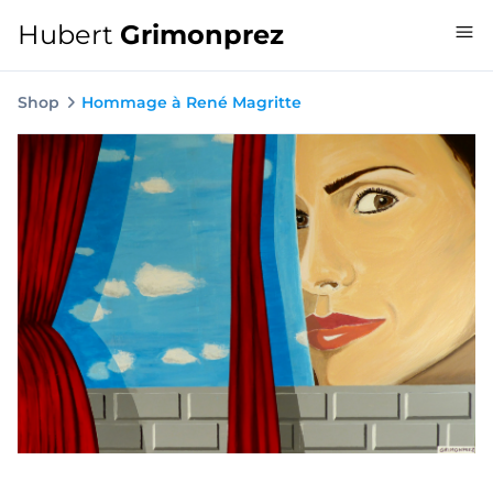
Hubert
Grimonprez
Shop
Hommage à René Magritte