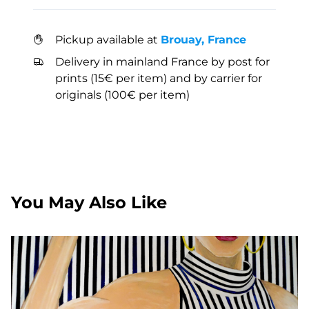
Pickup available at
Brouay, France
Delivery in mainland France by post for
prints (15€ per item) and by carrier for
originals (100€ per item)
You May Also Like