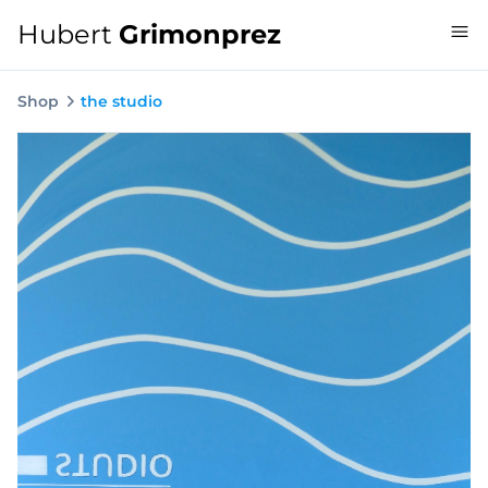
Hubert
Grimonprez
Shop
the studio