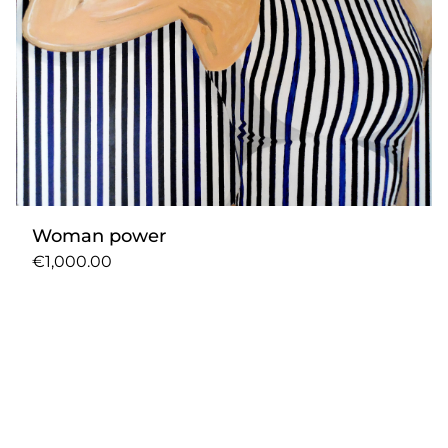
Woman power
€1,000.00