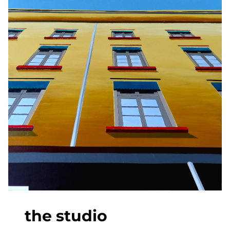
the studio