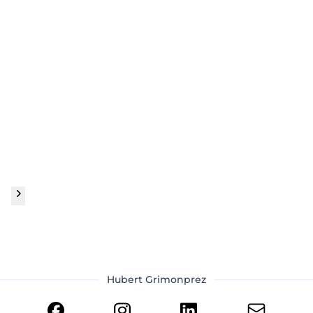
Hubert Grimonprez