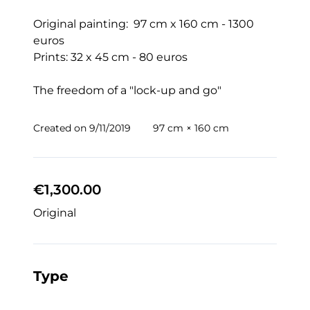
Original painting:  97 cm x 160 cm - 1300 
euros

Prints: 32 x 45 cm - 80 euros

The freedom of a "lock-up and go" 
Created on
9/11/2019
97 cm × 160 cm
€1,300.00
Original
Type