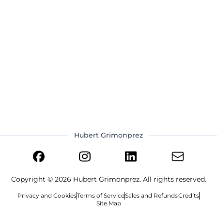
Hubert Grimonprez
Copyright ©
2026
Hubert Grimonprez. All rights reserved.
Privacy and Cookies
Terms of Service
Sales and Refunds
Credits
Site Map