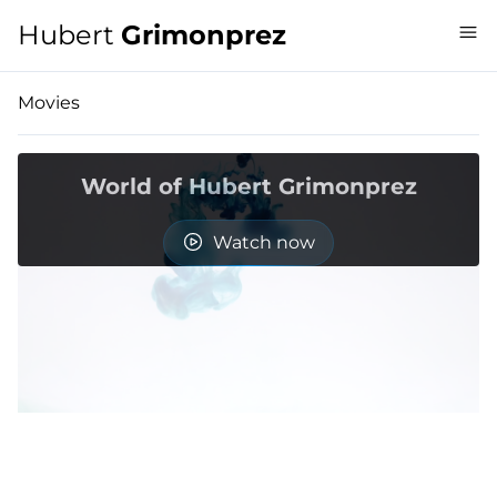
Hubert
Grimonprez
Movies
World of Hubert Grimonprez
Watch now