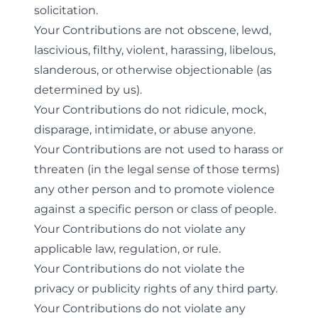
solicitation.
Your Contributions are not obscene, lewd,
lascivious, filthy, violent, harassing, libelous,
slanderous, or otherwise objectionable (as
determined by us).
Your Contributions do not ridicule, mock,
disparage, intimidate, or abuse anyone.
Your Contributions are not used to harass or
threaten (in the legal sense of those terms)
any other person and to promote violence
against a specific person or class of people.
Your Contributions do not violate any
applicable law, regulation, or rule.
Your Contributions do not violate the
privacy or publicity rights of any third party.
Your Contributions do not violate any