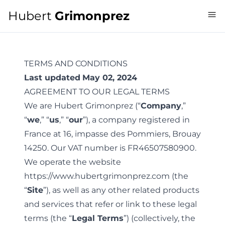
Hubert
Grimonprez
TERMS AND CONDITIONS
Last updated
May 02, 2024
AGREEMENT TO OUR LEGAL TERMS
We are Hubert Grimonprez (“
Company
,”
“
we
,” “
us
,” “
our
”), a company registered in
France at 16, impasse des Pommiers, Brouay
14250. Our VAT number is FR46507580900.
We operate the website
https://www.hubertgrimonprez.com
(the
“
Site
”), as well as any other related products
and services that refer or link to these legal
terms (the “
Legal Terms
”) (collectively, the