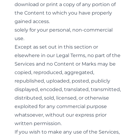
download or print a copy of any portion of
the Content to which you have properly
gained access.
solely for your personal, non-commercial
use.
Except as set out in this section or
elsewhere in our Legal Terms, no part of the
Services and no Content or Marks may be
copied, reproduced, aggregated,
republished, uploaded, posted, publicly
displayed, encoded, translated, transmitted,
distributed, sold, licensed, or otherwise
exploited for any commercial purpose
whatsoever, without our express prior
written permission.
If you wish to make any use of the Services,