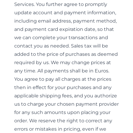
Services. You further agree to promptly
update account and payment information,
including email address, payment method,
and payment card expiration date, so that
we can complete your transactions and
contact you as needed. Sales tax will be
added to the price of purchases as deemed
required by us. We may change prices at
any time. All payments shall be in Euros.
You agree to pay all charges at the prices
then in effect for your purchases and any
applicable shipping fees, and you authorize
us to charge your chosen payment provider
for any such amounts upon placing your
order. We reserve the right to correct any
errors or mistakes in pricing, even if we