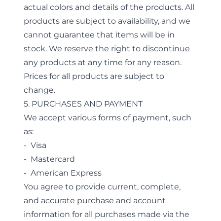
actual colors and details of the products. All
products are subject to availability, and we
cannot guarantee that items will be in
stock. We reserve the right to discontinue
any products at any time for any reason.
Prices for all products are subject to
change.
5. PURCHASES AND PAYMENT
We accept various forms of payment, such
as:
- Visa
- Mastercard
- American Express
You agree to provide current, complete,
and accurate purchase and account
information for all purchases made via the