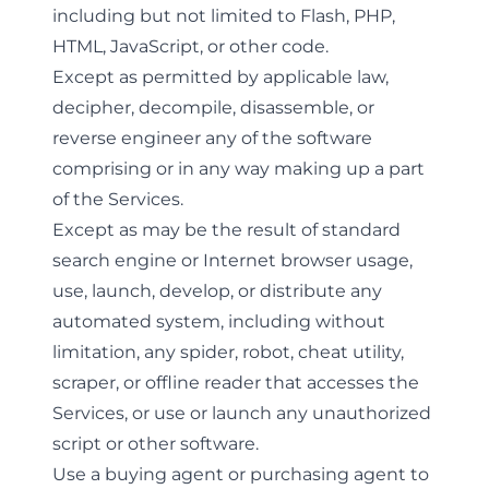
including but not limited to Flash, PHP,
HTML, JavaScript, or other code.
Except as permitted by applicable law,
decipher, decompile, disassemble, or
reverse engineer any of the software
comprising or in any way making up a part
of the Services.
Except as may be the result of standard
search engine or Internet browser usage,
use, launch, develop, or distribute any
automated system, including without
limitation, any spider, robot, cheat utility,
scraper, or offline reader that accesses the
Services, or use or launch any unauthorized
script or other software.
Use a buying agent or purchasing agent to