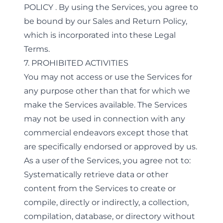
POLICY
. By using the Services, you agree to
be bound by our Sales and Return Policy,
which is incorporated into these Legal
Terms.
7. PROHIBITED ACTIVITIES
You may not access or use the Services for
any purpose other than that for which we
make the Services available. The Services
may not be used in connection with any
commercial endeavors except those that
are specifically endorsed or approved by us.
As a user of the Services, you agree not to:
Systematically retrieve data or other
content from the Services to create or
compile, directly or indirectly, a collection,
compilation, database, or directory without