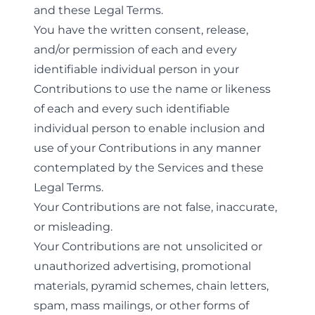
and these Legal Terms.
You have the written consent, release,
and/or permission of each and every
identifiable individual person in your
Contributions to use the name or likeness
of each and every such identifiable
individual person to enable inclusion and
use of your Contributions in any manner
contemplated by the Services and these
Legal Terms.
Your Contributions are not false, inaccurate,
or misleading.
Your Contributions are not unsolicited or
unauthorized advertising, promotional
materials, pyramid schemes, chain letters,
spam, mass mailings, or other forms of