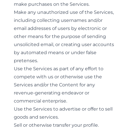
make purchases on the Services.
Make any unauthorized use of the Services,
including collecting usernames and/or
email addresses of users by electronic or
other means for the purpose of sending
unsolicited email, or creating user accounts
by automated means or under false
pretenses.
Use the Services as part of any effort to
compete with us or otherwise use the
Services and/or the Content for any
revenue-generating endeavor or
commercial enterprise.
Use the Services to advertise or offer to sell
goods and services.
Sell or otherwise transfer your profile.