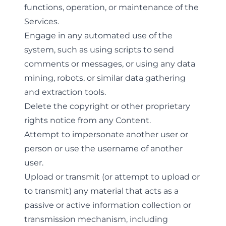
functions, operation, or maintenance of the
Services.
Engage in any automated use of the
system, such as using scripts to send
comments or messages, or using any data
mining, robots, or similar data gathering
and extraction tools.
Delete the copyright or other proprietary
rights notice from any Content.
Attempt to impersonate another user or
person or use the username of another
user.
Upload or transmit (or attempt to upload or
to transmit) any material that acts as a
passive or active information collection or
transmission mechanism, including