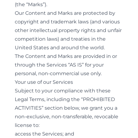
(the “Marks”).
Our Content and Marks are protected by
copyright and trademark laws (and various
other intellectual property rights and unfair
competition laws) and treaties in the
United States and around the world.
The Content and Marks are provided in or
through the Services “AS IS” for your
personal, non-commercial use only.
Your use of our Services
Subject to your compliance with these
Legal Terms, including the “
PROHIBITED
ACTIVITIES
” section below, we grant you a
non-exclusive, non-transferable, revocable
license to:
access the Services; and