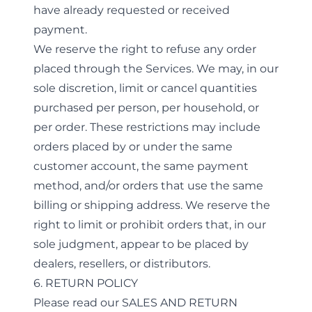
have already requested or received
payment.
We reserve the right to refuse any order
placed through the Services. We may, in our
sole discretion, limit or cancel quantities
purchased per person, per household, or
per order. These restrictions may include
orders placed by or under the same
customer account, the same payment
method, and/or orders that use the same
billing or shipping address. We reserve the
right to limit or prohibit orders that, in our
sole judgment, appear to be placed by
dealers, resellers, or distributors.
6. RETURN POLICY
Please read our
SALES AND RETURN