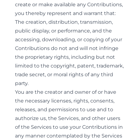
create or make available any Contributions,
you thereby represent and warrant that:
The creation, distribution, transmission,
public display, or performance, and the
accessing, downloading, or copying of your
Contributions do not and will not infringe
the proprietary rights, including but not
limited to the copyright, patent, trademark,
trade secret, or moral rights of any third
party.
You are the creator and owner of or have
the necessary licenses, rights, consents,
releases, and permissions to use and to
authorize us, the Services, and other users
of the Services to use your Contributions in
any manner contemplated by the Services