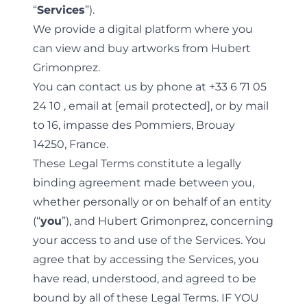
“
Services
”).
We provide a digital platform where you
can view and buy artworks from Hubert
Grimonprez.
You can contact us by phone at
+33 6 71 05
24 10
, email at
[email protected]
, or by mail
to 16, impasse des Pommiers, Brouay
14250, France.
These Legal Terms constitute a legally
binding agreement made between you,
whether personally or on behalf of an entity
(“
you
”), and Hubert Grimonprez, concerning
your access to and use of the Services. You
agree that by accessing the Services, you
have read, understood, and agreed to be
bound by all of these Legal Terms. IF YOU