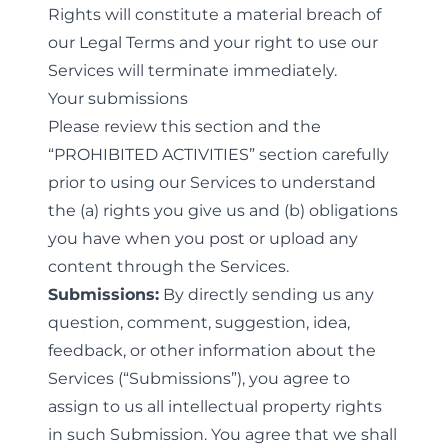
Rights will constitute a material breach of
our Legal Terms and your right to use our
Services will terminate immediately.
Your submissions
Please review this section and the
“
PROHIBITED ACTIVITIES
” section carefully
prior to using our Services to understand
the (a) rights you give us and (b) obligations
you have when you post or upload any
content through the Services.
Submissions:
By directly sending us any
question, comment, suggestion, idea,
feedback, or other information about the
Services (“Submissions”), you agree to
assign to us all intellectual property rights
in such Submission. You agree that we shall