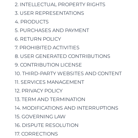
2. INTELLECTUAL PROPERTY RIGHTS
3. USER REPRESENTATIONS
4. PRODUCTS
5. PURCHASES AND PAYMENT
6. RETURN POLICY
7. PROHIBITED ACTIVITIES
8. USER GENERATED CONTRIBUTIONS
9. CONTRIBUTION LICENSE
10. THIRD-PARTY WEBSITES AND CONTENT
11. SERVICES MANAGEMENT
12. PRIVACY POLICY
13. TERM AND TERMINATION
14. MODIFICATIONS AND INTERRUPTIONS
15. GOVERNING LAW
16. DISPUTE RESOLUTION
17. CORRECTIONS