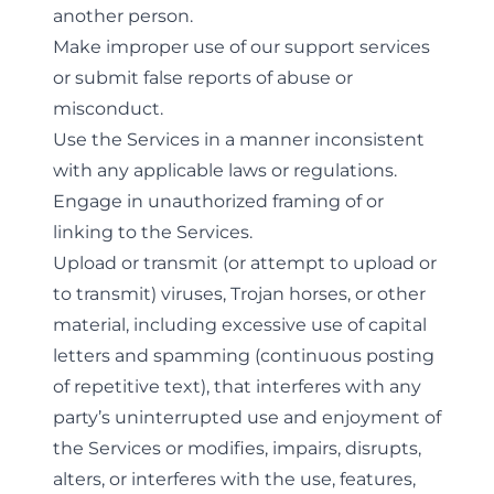
another person.
Make improper use of our support services
or submit false reports of abuse or
misconduct.
Use the Services in a manner inconsistent
with any applicable laws or regulations.
Engage in unauthorized framing of or
linking to the Services.
Upload or transmit (or attempt to upload or
to transmit) viruses, Trojan horses, or other
material, including excessive use of capital
letters and spamming (continuous posting
of repetitive text), that interferes with any
party’s uninterrupted use and enjoyment of
the Services or modifies, impairs, disrupts,
alters, or interferes with the use, features,