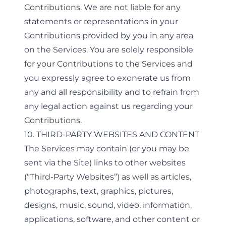
Contributions. We are not liable for any
statements or representations in your
Contributions provided by you in any area
on the Services. You are solely responsible
for your Contributions to the Services and
you expressly agree to exonerate us from
any and all responsibility and to refrain from
any legal action against us regarding your
Contributions.
10. THIRD-PARTY WEBSITES AND CONTENT
The Services may contain (or you may be
sent via the Site) links to other websites
(“Third-Party Websites”) as well as articles,
photographs, text, graphics, pictures,
designs, music, sound, video, information,
applications, software, and other content or