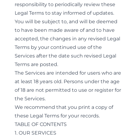
responsibility to periodically review these
Legal Terms to stay informed of updates.
You will be subject to, and will be deemed
to have been made aware of and to have
accepted, the changes in any revised Legal
Terms by your continued use of the
Services after the date such revised Legal
Terms are posted.
The Services are intended for users who are
at least 18 years old. Persons under the age
of 18 are not permitted to use or register for
the Services.
We recommend that you print a copy of
these Legal Terms for your records.
TABLE OF CONTENTS
1. OUR SERVICES