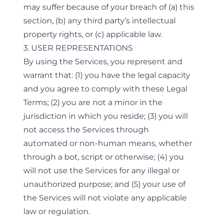
may suffer because of your breach of (a) this
section, (b) any third party’s intellectual
property rights, or (c) applicable law.
3. USER REPRESENTATIONS
By using the Services, you represent and
warrant that: (1) you have the legal capacity
and you agree to comply with these Legal
Terms; (2) you are not a minor in the
jurisdiction in which you reside; (3) you will
not access the Services through
automated or non-human means, whether
through a bot, script or otherwise; (4) you
will not use the Services for any illegal or
unauthorized purpose; and (5) your use of
the Services will not violate any applicable
law or regulation.