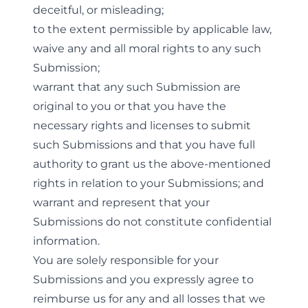
deceitful, or misleading;
to the extent permissible by applicable law,
waive any and all moral rights to any such
Submission;
warrant that any such Submission are
original to you or that you have the
necessary rights and licenses to submit
such Submissions and that you have full
authority to grant us the above-mentioned
rights in relation to your Submissions; and
warrant and represent that your
Submissions do not constitute confidential
information.
You are solely responsible for your
Submissions and you expressly agree to
reimburse us for any and all losses that we