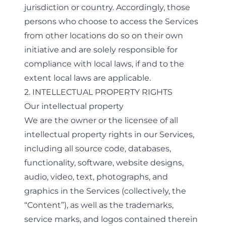
jurisdiction or country. Accordingly, those
persons who choose to access the Services
from other locations do so on their own
initiative and are solely responsible for
compliance with local laws, if and to the
extent local laws are applicable.
2. INTELLECTUAL PROPERTY RIGHTS
Our intellectual property
We are the owner or the licensee of all
intellectual property rights in our Services,
including all source code, databases,
functionality, software, website designs,
audio, video, text, photographs, and
graphics in the Services (collectively, the
“Content”), as well as the trademarks,
service marks, and logos contained therein