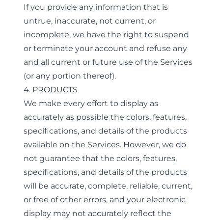
If you provide any information that is
untrue, inaccurate, not current, or
incomplete, we have the right to suspend
or terminate your account and refuse any
and all current or future use of the Services
(or any portion thereof).
4. PRODUCTS
We make every effort to display as
accurately as possible the colors, features,
specifications, and details of the products
available on the Services. However, we do
not guarantee that the colors, features,
specifications, and details of the products
will be accurate, complete, reliable, current,
or free of other errors, and your electronic
display may not accurately reflect the