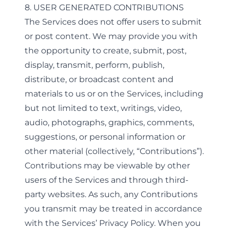
8. USER GENERATED CONTRIBUTIONS
The Services does not offer users to submit
or post content. We may provide you with
the opportunity to create, submit, post,
display, transmit, perform, publish,
distribute, or broadcast content and
materials to us or on the Services, including
but not limited to text, writings, video,
audio, photographs, graphics, comments,
suggestions, or personal information or
other material (collectively, “Contributions”).
Contributions may be viewable by other
users of the Services and through third-
party websites. As such, any Contributions
you transmit may be treated in accordance
with the Services’ Privacy Policy. When you