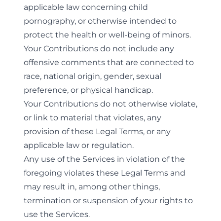
applicable law concerning child
pornography, or otherwise intended to
protect the health or well-being of minors.
Your Contributions do not include any
offensive comments that are connected to
race, national origin, gender, sexual
preference, or physical handicap.
Your Contributions do not otherwise violate,
or link to material that violates, any
provision of these Legal Terms, or any
applicable law or regulation.
Any use of the Services in violation of the
foregoing violates these Legal Terms and
may result in, among other things,
termination or suspension of your rights to
use the Services.