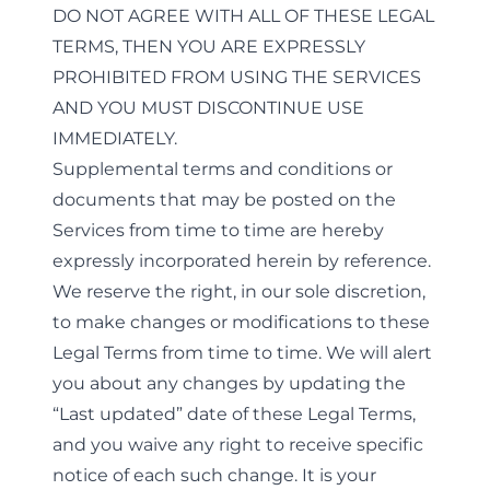
DO NOT AGREE WITH ALL OF THESE LEGAL
TERMS, THEN YOU ARE EXPRESSLY
PROHIBITED FROM USING THE SERVICES
AND YOU MUST DISCONTINUE USE
IMMEDIATELY.
Supplemental terms and conditions or
documents that may be posted on the
Services from time to time are hereby
expressly incorporated herein by reference.
We reserve the right, in our sole discretion,
to make changes or modifications to these
Legal Terms from time to time. We will alert
you about any changes by updating the
“Last updated” date of these Legal Terms,
and you waive any right to receive specific
notice of each such change. It is your