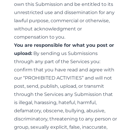
own this Submission and be entitled to its
unrestricted use and dissemination for any
lawful purpose, commercial or otherwise,
without acknowledgment or
compensation to you.
You are responsible for what you post or
upload:
By sending us Submissions
through any part of the Services you:
confirm that you have read and agree with
our “
PROHIBITED ACTIVITIES
” and will not
post, send, publish, upload, or transmit
through the Services any Submission that
is illegal, harassing, hateful, harmful,
defamatory, obscene, bullying, abusive,
discriminatory, threatening to any person or
group, sexually explicit, false, inaccurate,