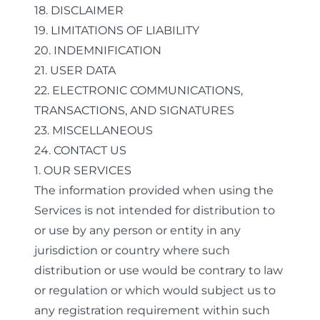
18. DISCLAIMER
19. LIMITATIONS OF LIABILITY
20. INDEMNIFICATION
21. USER DATA
22. ELECTRONIC COMMUNICATIONS,
TRANSACTIONS, AND SIGNATURES
23. MISCELLANEOUS
24. CONTACT US
1. OUR SERVICES
The information provided when using the
Services is not intended for distribution to
or use by any person or entity in any
jurisdiction or country where such
distribution or use would be contrary to law
or regulation or which would subject us to
any registration requirement within such