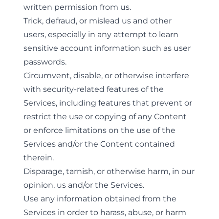
written permission from us.
Trick, defraud, or mislead us and other
users, especially in any attempt to learn
sensitive account information such as user
passwords.
Circumvent, disable, or otherwise interfere
with security-related features of the
Services, including features that prevent or
restrict the use or copying of any Content
or enforce limitations on the use of the
Services and/or the Content contained
therein.
Disparage, tarnish, or otherwise harm, in our
opinion, us and/or the Services.
Use any information obtained from the
Services in order to harass, abuse, or harm