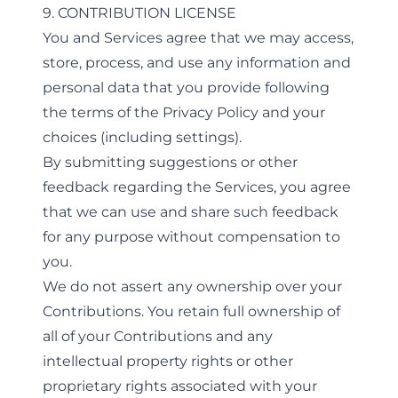
9. CONTRIBUTION LICENSE
You and Services agree that we may access,
store, process, and use any information and
personal data that you provide following
the terms of the Privacy Policy and your
choices (including settings).
By submitting suggestions or other
feedback regarding the Services, you agree
that we can use and share such feedback
for any purpose without compensation to
you.
We do not assert any ownership over your
Contributions. You retain full ownership of
all of your Contributions and any
intellectual property rights or other
proprietary rights associated with your