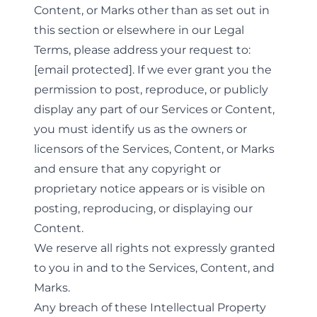
Content, or Marks other than as set out in
this section or elsewhere in our Legal
Terms, please address your request to:
[email protected]
. If we ever grant you the
permission to post, reproduce, or publicly
display any part of our Services or Content,
you must identify us as the owners or
licensors of the Services, Content, or Marks
and ensure that any copyright or
proprietary notice appears or is visible on
posting, reproducing, or displaying our
Content.
We reserve all rights not expressly granted
to you in and to the Services, Content, and
Marks.
Any breach of these Intellectual Property