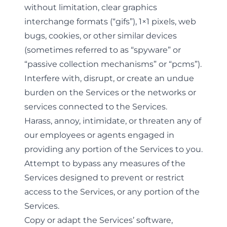
without limitation, clear graphics
interchange formats (“gifs”), 1×1 pixels, web
bugs, cookies, or other similar devices
(sometimes referred to as “spyware” or
“passive collection mechanisms” or “pcms”).
Interfere with, disrupt, or create an undue
burden on the Services or the networks or
services connected to the Services.
Harass, annoy, intimidate, or threaten any of
our employees or agents engaged in
providing any portion of the Services to you.
Attempt to bypass any measures of the
Services designed to prevent or restrict
access to the Services, or any portion of the
Services.
Copy or adapt the Services’ software,