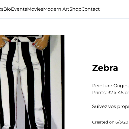
ks
Bio
Events
Movies
Modern Art
Shop
Contact
Zebra
Peinture Origina
Prints: 32 x 45 c
Suivez vos propr
Created on
6/3/20