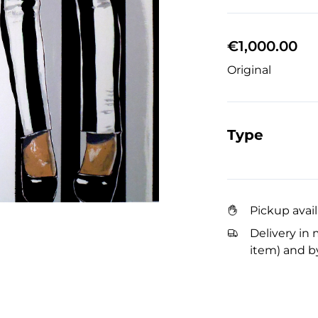
€1,000.00
Original
Type
Pickup avai
Delivery in 
item) and by