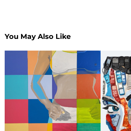
You May Also Like