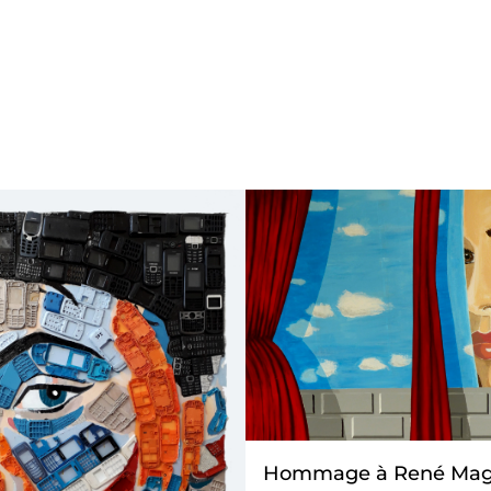
Hommage à René Magr