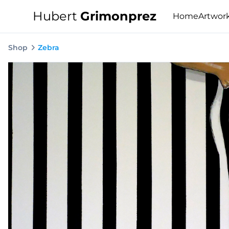
Hubert
Grimonprez
Home
Artwor
Shop
Zebra