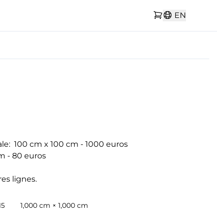
EN
le:  100 cm x 100 cm - 1000 euros

m - 80 euros

es lignes.
15
1,000 cm × 1,000 cm