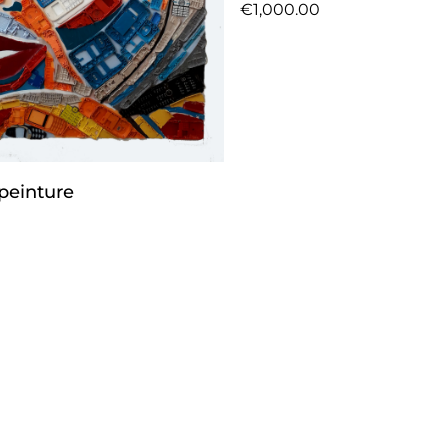
€1,000.00
peinture