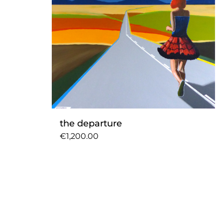
the departure
€1,200.00