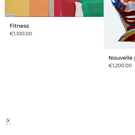
Fitness
€1,100.00
Nouvelle 
€1,200.00