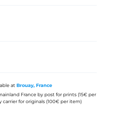
lable at
Brouay, France
mainland France by post for prints (15€ per
 carrier for originals (100€ per item)