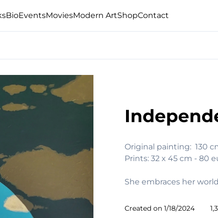
ks
Bio
Events
Movies
Modern Art
Shop
Contact
Independ
Original painting:  130 
Prints: 32 x 45 cm - 80 e
She embraces her worl
Created on
1/18/2024
1,