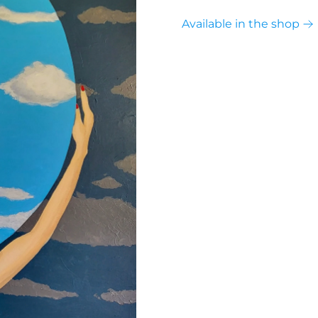
Available in the shop