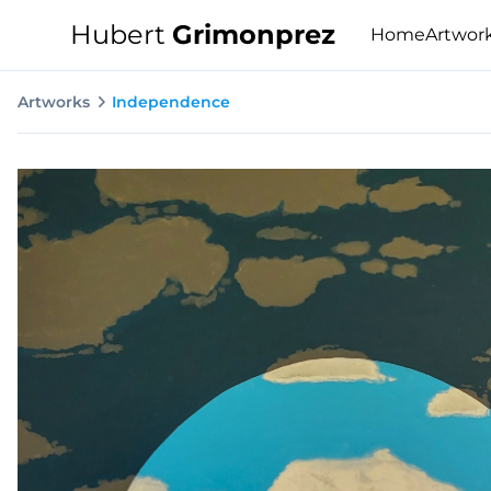
Hubert
Grimonprez
Home
Artwor
Artworks
Independence