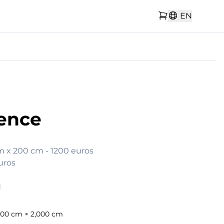
EN
ence
cm x 200 cm - 1200 euros

uros

d
300 cm × 2,000 cm