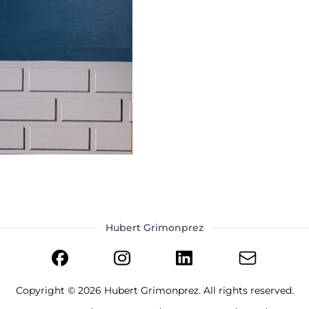
Hubert Grimonprez
Copyright ©
2026
Hubert Grimonprez. All rights reserved.