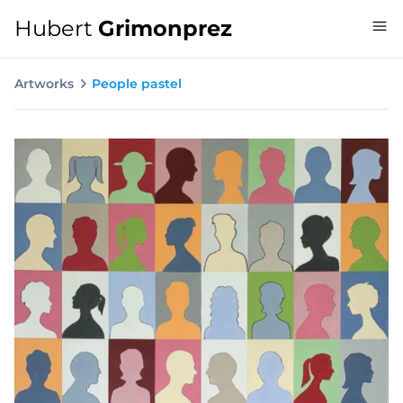
Hubert
Grimonprez
Artworks
People pastel