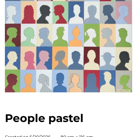
People pastel