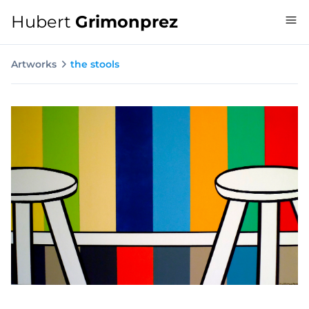
Hubert
Grimonprez
Artworks
the stools