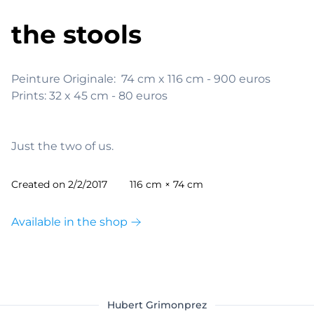
the stools
Peinture Originale:  74 cm x 116 cm - 900 euros

Prints: 32 x 45 cm - 80 euros

Just the two of us.
Created on
2/2/2017
116 cm × 74 cm
Available in the shop
Hubert Grimonprez