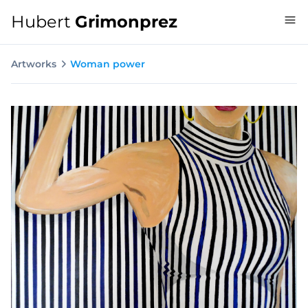
Hubert
Grimonprez
Artworks
Woman power