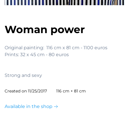
Woman power
Original painting:  116 cm x 81 cm - 1100 euros

Prints: 32 x 45 cm - 80 euros

Strong and sexy
Created on
11/25/2017
116 cm × 81 cm
Available in the shop